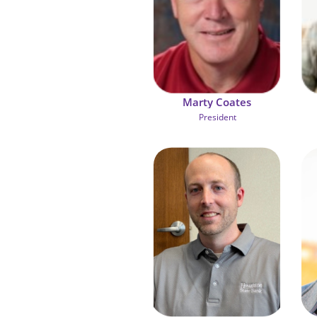
Marty Coates
 President