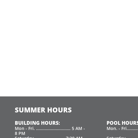
SUMMER HOURS
BUILDING HOURS:
POOL HOURS
Mon - Fri. ............................ 5 AM -
Mon. - Fri.......
8 PM