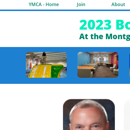
YMCA - Home
Join
About
2023 B
At the Mont