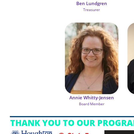
Ben Lundgren
Treasurer
Annie Whitty-Jensen
Board Member
THANK YOU TO OUR PROGRA