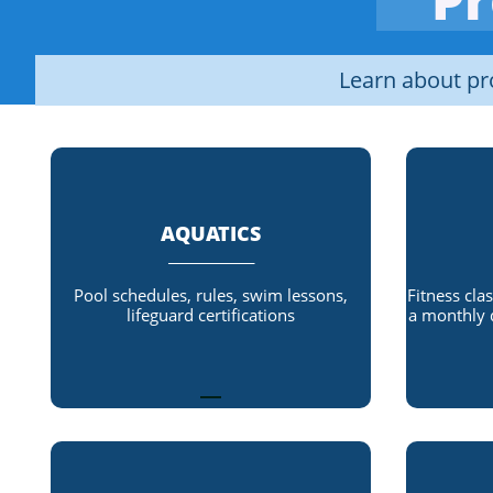
Learn about p
AQUATICS
_____________
Pool schedules, rules, swim lessons,
Fitness cla
lifeguard certifications
a monthly 