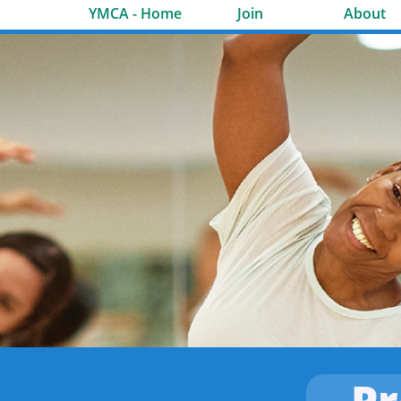
YMCA - Home
Join
About
P