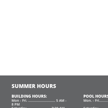
SUMMER HOURS
BUILDING HOURS:
POOL HOURS
Mon - Fri. ............................ 5 AM -
Mon. - Fri.......
8 PM