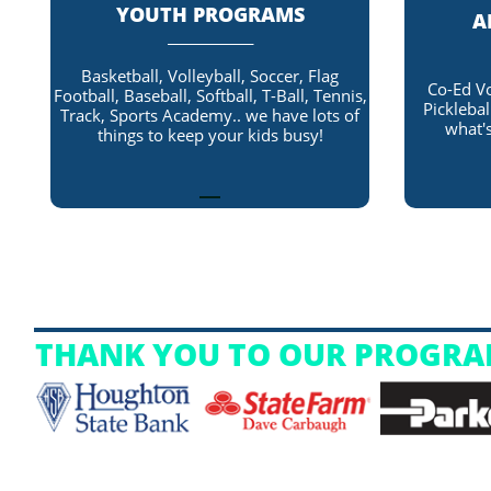
YOUTH PROGRAMS
A
_____________
Basketball, Volleyball, Soccer, Flag
Co-Ed Vo
Football, Baseball, Softball, T-Ball, Tennis,
Picklebal
Track, Sports Academy.. we have lots of
what's
things to keep your kids busy!
THANK YOU TO OUR PROGRA