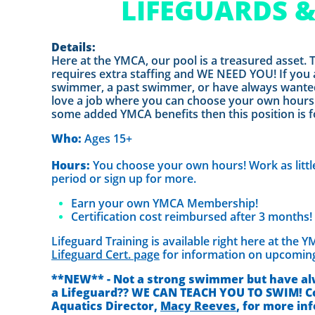
LIFEGUARDS 
Details:
Here at the YMCA, our pool is a treasured asset. 
requires extra staffing and WE NEED YOU! If you 
swimmer, a past swimmer, or have always wante
love a job where you can choose your own hours
some added YMCA benefits then this position is f
Who:
Ages 15+
Hours:
You choose your own hours! Work as little
period or sign up for more.
Earn your own YMCA Membership!
Certification cost reimbursed after 3 months!
Lifeguard Training is available right here at the 
Lifeguard Cert. page
for information on upcoming
**NEW** - Not a strong swimmer but have al
a Lifeguard?? WE CAN TEACH YOU TO SWIM! C
Aquatics Director,
Macy Reeves
, for more in