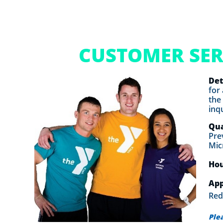
CUSTOMER SER
Det
for
the
inq
Qua
Pre
Mic
Ho
App
Red
Ple