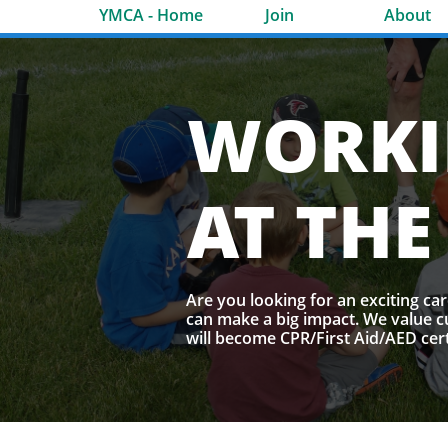
​Pho
YMCA - Home
Join
About
WORK
AT THE
Are you looking for an exciting ca
can make a big impact. We value c
will become CPR/First Aid/AED cert