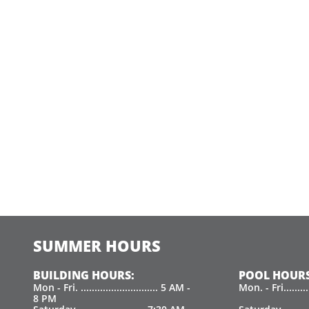
SUMMER HOURS
BUILDING HOURS:
POOL HOURS
Mon - Fri. ............................ 5 AM -
Mon. - Fri.......
8 PM